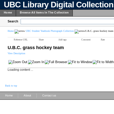
UBC Library Digital Collectio
Home
Browse All Items In The Collection
Search
Home
UBC Student Yearbook Photograph Collection
U.B.C. grass hockey team
Reference URL
Share
Add tags
Comment
Rate
U.B.C. grass hockey team
View Description
Loading content ...
Back to top
|
|
Home
About
Contact us