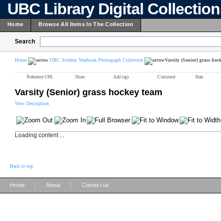
UBC Library Digital Collectio
Home
Browse All Items In The Collection
Search
Home
UBC Student Yearbook Photograph Collection
Varsity (Senior) grass hoc
Reference URL
Share
Add tags
Comment
Rate
Varsity (Senior) grass hockey team
View Description
Loading content ...
Back to top
|
|
Home
About
Contact us