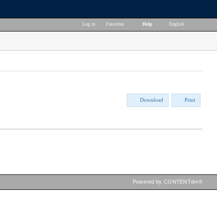
Log in
|
Favorites
|
Help
|
English
Download
Print
Powered by CONTENTdm®