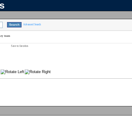
ns
Advanced Search
key team
Save to favorites