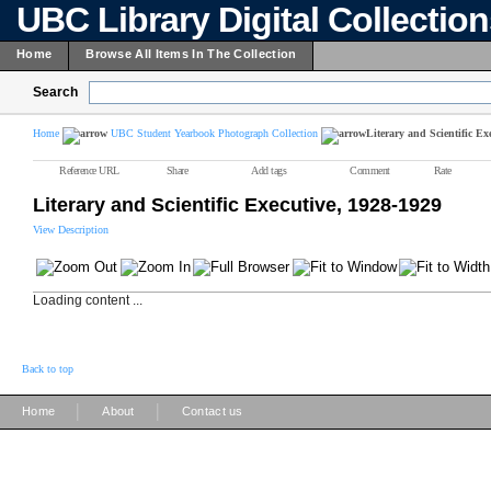
UBC Library Digital Collectio
Home
Browse All Items In The Collection
Search
Home
UBC Student Yearbook Photograph Collection
Literary and Scientific Ex
Reference URL
Share
Add tags
Comment
Rate
Literary and Scientific Executive, 1928-1929
View Description
Loading content ...
Back to top
|
|
Home
About
Contact us