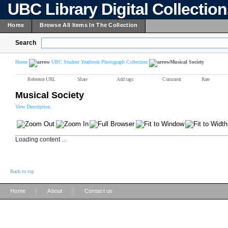
UBC Library Digital Collectio
Home
Browse All Items In The Collection
Search
Home
UBC Student Yearbook Photograph Collection
Musical Society
Reference URL
Share
Add tags
Comment
Rate
Musical Society
View Description
Loading content ...
Back to top
|
|
Home
About
Contact us