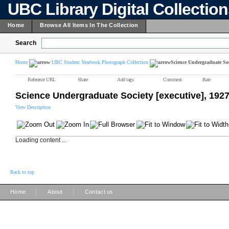
UBC Library Digital Collectio
Home
Browse All Items In The Collection
Search
Home
UBC Student Yearbook Photograph Collection
Science Undergraduate Soci
Reference URL
Share
Add tags
Comment
Rate
Science Undergraduate Society [executive], 192
View Description
Loading content ...
Back to top
|
|
Home
About
Contact us