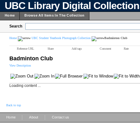
UBC Library Digital Collectio
Home
Browse All Items In The Collection
Search
Home
UBC Student Yearbook Photograph Collection
Badminton Club
Reference URL
Share
Add tags
Comment
Rate
Badminton Club
View Description
Loading content ...
Back to top
|
|
Home
About
Contact us