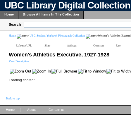
UBC Library Digital Collectio
Home
Browse All Items In The Collection
Search
Home
UBC Student Yearbook Photograph Collection
Women's Athletics Executi
Reference URL
Share
Add tags
Comment
Rate
Women's Athletics Executive, 1927-1928
View Description
Loading content ...
Back to top
|
|
Home
About
Contact us