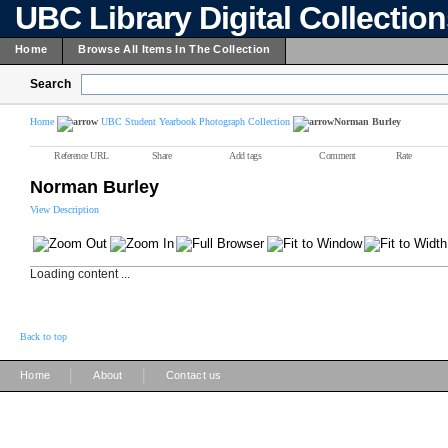
UBC Library Digital Collectio
Home
Browse All Items In The Collection
Search
Home
UBC Student Yearbook Photograph Collection
Norman Burley
Reference URL
Share
Add tags
Comment
Rate
Norman Burley
View Description
Loading content ...
Back to top
|
|
Home
About
Contact us