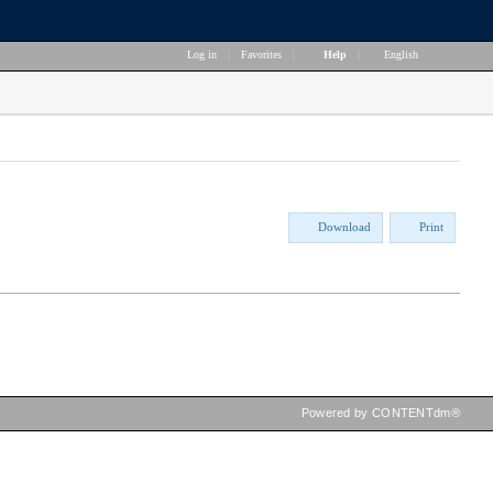
Log in
|
Favorites
|
Help
|
English
Download
Print
Powered by CONTENTdm®