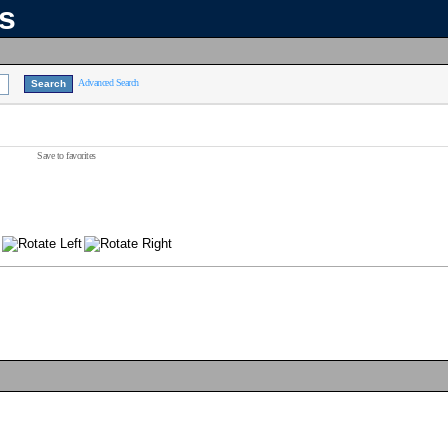
ns
Advanced Search
Save to favorites