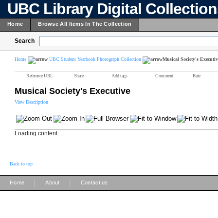
UBC Library Digital Collectio
Home
Browse All Items In The Collection
Search
Home
UBC Student Yearbook Photograph Collection
Musical Society's Executiv
Reference URL
Share
Add tags
Comment
Rate
Musical Society's Executive
View Description
Loading content ...
Back to top
|
|
Home
About
Contact us