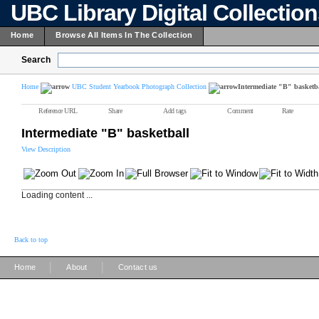
UBC Library Digital Collectio
Home
Browse All Items In The Collection
Search
Home
UBC Student Yearbook Photograph Collection
Intermediate "B" basketb
Reference URL
Share
Add tags
Comment
Rate
Intermediate "B" basketball
View Description
Loading content ...
Back to top
|
|
Home
About
Contact us