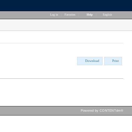
Log in
|
Favorites
|
Help
|
English
Download
Print
Powered by CONTENTdm®