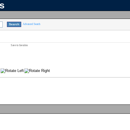
ns
Advanced Search
Save to favorites