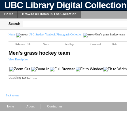
UBC Library Digital Collectio
Home
Browse All Items In The Collection
Search
Home
UBC Student Yearbook Photograph Collection
Men's grass hockey team
Reference URL
Share
Add tags
Comment
Rate
Men's grass hockey team
View Description
Loading content ...
Back to top
|
|
Home
About
Contact us