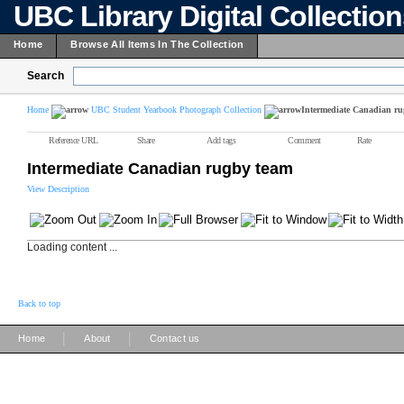
UBC Library Digital Collectio
Home
Browse All Items In The Collection
Search
Home
UBC Student Yearbook Photograph Collection
Intermediate Canadian ru
Reference URL
Share
Add tags
Comment
Rate
Intermediate Canadian rugby team
View Description
Loading content ...
Back to top
|
|
Home
About
Contact us