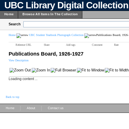
UBC Library Digital Collectio
Home
Browse All Items In The Collection
Search
Home
UBC Student Yearbook Photograph Collection
Publications Board, 1926
Reference URL
Share
Add tags
Comment
Rate
Publications Board, 1926-1927
View Description
Loading content ...
Back to top
|
|
Home
About
Contact us