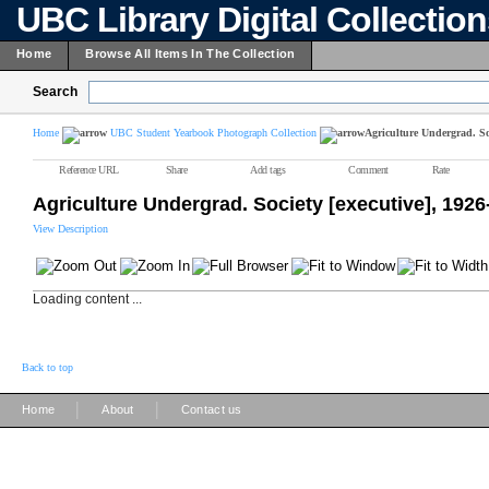
UBC Library Digital Collectio
Home
Browse All Items In The Collection
Search
Home
UBC Student Yearbook Photograph Collection
Agriculture Undergrad. Soc
Reference URL
Share
Add tags
Comment
Rate
Agriculture Undergrad. Society [executive], 1926
View Description
Loading content ...
Back to top
|
|
Home
About
Contact us