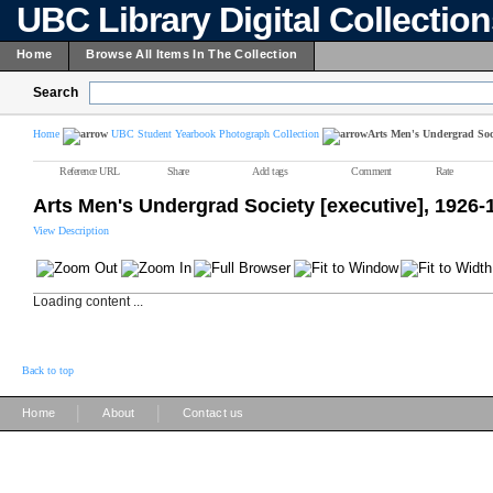
UBC Library Digital Collectio
Home
Browse All Items In The Collection
Search
Home
UBC Student Yearbook Photograph Collection
Arts Men's Undergrad Soci
Reference URL
Share
Add tags
Comment
Rate
Arts Men's Undergrad Society [executive], 1926-
View Description
Loading content ...
Back to top
|
|
Home
About
Contact us