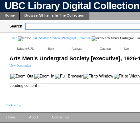
UBC Library Digital Collectio
Home
Browse All Items In The Collection
Search
Home
UBC Student Yearbook Photograph Collection
Arts Men's Undergrad Soci
Reference URL
Share
Add tags
Comment
Rate
Arts Men's Undergrad Society [executive], 1926-
View Description
Loading content ...
Back to top
|
|
Home
About
Contact us