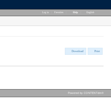
Log in
|
Favorites
|
Help
|
English
Download
Print
Powered by CONTENTdm®