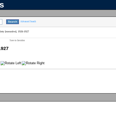
ns
Advanced Search
ety [executive], 1926-1927
Save to favorites
1927