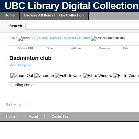
UBC Library Digital Collectio
Home
Browse All Items In The Collection
Search
Home
UBC Student Yearbook Photograph Collection
Badminton club
Reference URL
Share
Add tags
Comment
Rate
Badminton club
View Description
Loading content ...
Back to top
|
|
Home
About
Contact us