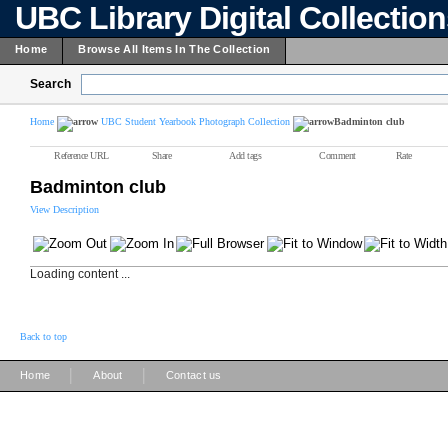
UBC Library Digital Collectio
Home
Browse All Items In The Collection
Search
Home
UBC Student Yearbook Photograph Collection
Badminton club
Reference URL
Share
Add tags
Comment
Rate
Badminton club
View Description
Loading content ...
Back to top
|
|
Home
About
Contact us