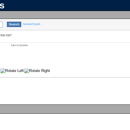
ns
Advanced Search
 1926-1927
Save to favorites