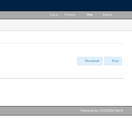
Log in
|
Favorites
|
Help
|
English
Download
Print
Powered by CONTENTdm®