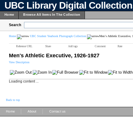
UBC Library Digital Collectio
Home
Browse All Items In The Collection
Search
Home
UBC Student Yearbook Photograph Collection
Men's Athletic Executive,
Reference URL
Share
Add tags
Comment
Rate
Men's Athletic Executive, 1926-1927
View Description
Loading content ...
Back to top
|
|
Home
About
Contact us