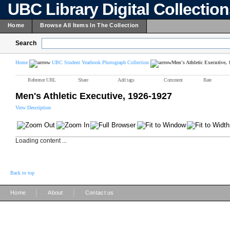
UBC Library Digital Collectio
Home
Browse All Items In The Collection
Search
Home
UBC Student Yearbook Photograph Collection
Men's Athletic Executive,
Reference URL
Share
Add tags
Comment
Rate
Men's Athletic Executive, 1926-1927
View Description
Loading content ...
Back to top
|
|
Home
About
Contact us