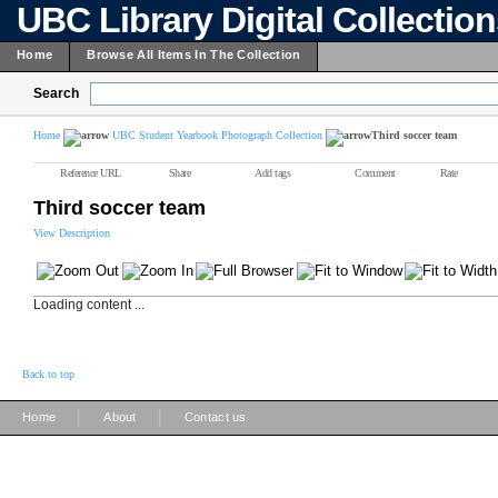
UBC Library Digital Collectio
Home
Browse All Items In The Collection
Search
Home
UBC Student Yearbook Photograph Collection
Third soccer team
Reference URL
Share
Add tags
Comment
Rate
Third soccer team
View Description
Loading content ...
Back to top
|
|
Home
About
Contact us