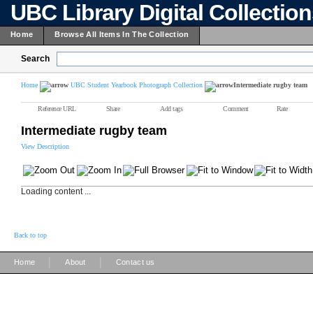
UBC Library Digital Collectio
Home
Browse All Items In The Collection
Search
Home
UBC Student Yearbook Photograph Collection
Intermediate rugby team
Reference URL
Share
Add tags
Comment
Rate
Intermediate rugby team
View Description
Loading content ...
Back to top
|
|
Home
About
Contact us