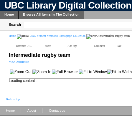
UBC Library Digital Collectio
Home
Browse All Items In The Collection
Search
Home
UBC Student Yearbook Photograph Collection
Intermediate rugby team
Reference URL
Share
Add tags
Comment
Rate
Intermediate rugby team
View Description
Loading content ...
Back to top
|
|
Home
About
Contact us