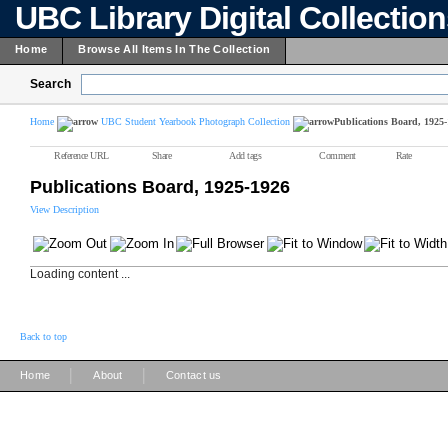
UBC Library Digital Collectio
Home
Browse All Items In The Collection
Search
Home
UBC Student Yearbook Photograph Collection
Publications Board, 1925
Reference URL
Share
Add tags
Comment
Rate
Publications Board, 1925-1926
View Description
Loading content ...
Back to top
|
|
Home
About
Contact us