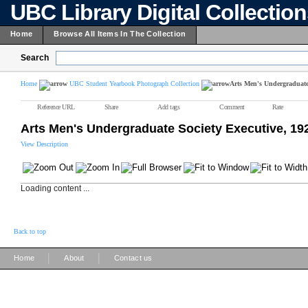
UBC Library Digital Collectio
Home
Browse All Items In The Collection
Search
Home
UBC Student Yearbook Photograph Collection
Arts Men's Undergraduate 
Reference URL
Share
Add tags
Comment
Rate
Arts Men's Undergraduate Society Executive, 19
View Description
Loading content ...
Back to top
|
|
Home
About
Contact us