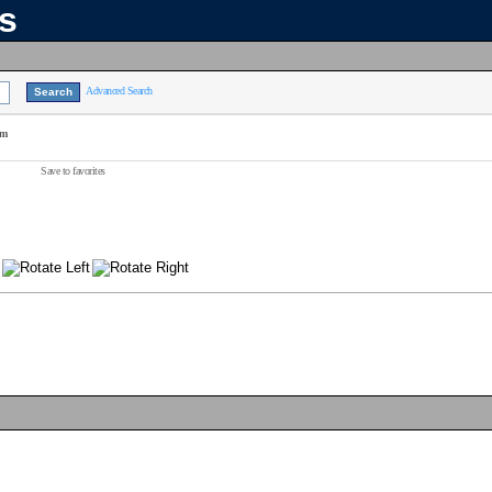
ns
Advanced Search
am
Save to favorites