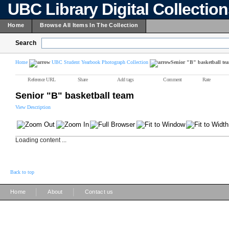
UBC Library Digital Collectio
Home
Browse All Items In The Collection
Search
Home
UBC Student Yearbook Photograph Collection
Senior "B" basketball te
Reference URL
Share
Add tags
Comment
Rate
Senior "B" basketball team
View Description
Loading content ...
Back to top
|
|
Home
About
Contact us