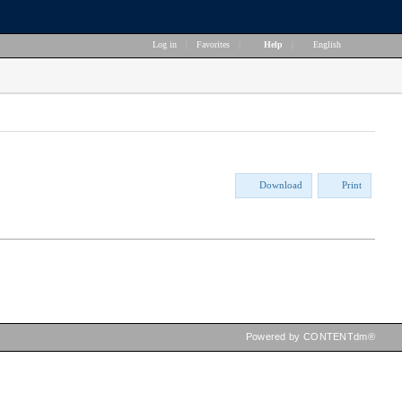
Log in
|
Favorites
|
Help
|
English
Download
Print
Powered by CONTENTdm®