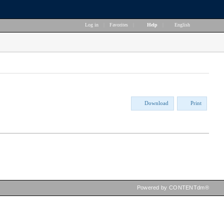
Log in
|
Favorites
|
Help
|
English
Download
Print
Powered by CONTENTdm®