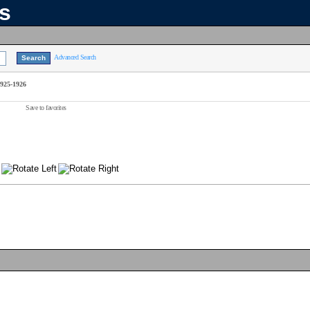
ns
Advanced Search
1925-1926
Save to favorites