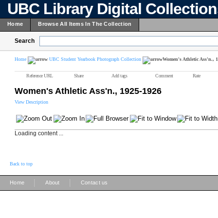
UBC Library Digital Collectio
Home
Browse All Items In The Collection
Search
Home
UBC Student Yearbook Photograph Collection
Women's Athletic Ass'n., 
Reference URL
Share
Add tags
Comment
Rate
Women's Athletic Ass'n., 1925-1926
View Description
Loading content ...
Back to top
|
|
Home
About
Contact us