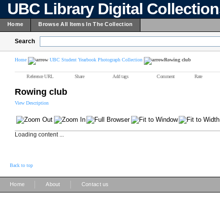
UBC Library Digital Collectio
Home
Browse All Items In The Collection
Search
Home
UBC Student Yearbook Photograph Collection
Rowing club
Reference URL
Share
Add tags
Comment
Rate
Rowing club
View Description
Loading content ...
Back to top
|
|
Home
About
Contact us