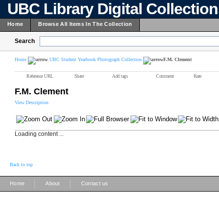
UBC Library Digital Collectio
Home
Browse All Items In The Collection
Search
Home
UBC Student Yearbook Photograph Collection
F.M. Clement
Reference URL
Share
Add tags
Comment
Rate
F.M. Clement
View Description
Loading content ...
Back to top
|
|
Home
About
Contact us