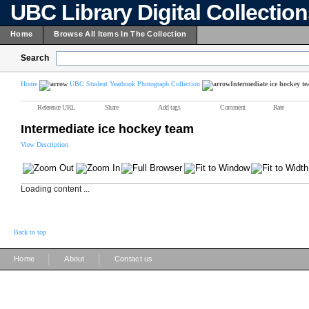
UBC Library Digital Collectio
Home
Browse All Items In The Collection
Search
Home
UBC Student Yearbook Photograph Collection
Intermediate ice hockey t
Reference URL
Share
Add tags
Comment
Rate
Intermediate ice hockey team
View Description
Loading content ...
Back to top
|
|
Home
About
Contact us