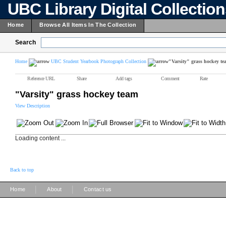
UBC Library Digital Collectio
Home
Browse All Items In The Collection
Search
Home
UBC Student Yearbook Photograph Collection
"Varsity" grass hockey te
Reference URL
Share
Add tags
Comment
Rate
"Varsity" grass hockey team
View Description
Loading content ...
Back to top
|
|
Home
About
Contact us