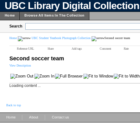
UBC Library Digital Collectio
Home
Browse All Items In The Collection
Search
Home
UBC Student Yearbook Photograph Collection
Second soccer team
Reference URL
Share
Add tags
Comment
Rate
Second soccer team
View Description
Loading content ...
Back to top
|
|
Home
About
Contact us