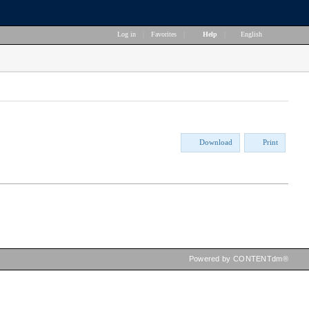
Log in
|
Favorites
|
Help
|
English
Download
Print
Powered by CONTENTdm®