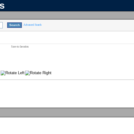
ns
Advanced Search
Save to favorites