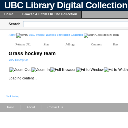
UBC Library Digital Collectio
Home
Browse All Items In The Collection
Search
Home
UBC Student Yearbook Photograph Collection
Grass hockey team
Reference URL
Share
Add tags
Comment
Rate
Grass hockey team
View Description
Loading content ...
Back to top
|
|
Home
About
Contact us