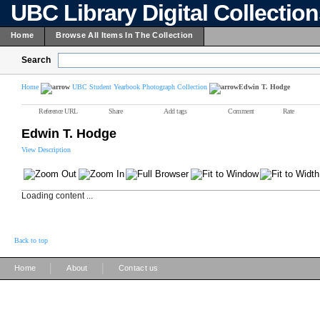
UBC Library Digital Collectio
Home
Browse All Items In The Collection
Search
Home
UBC Student Yearbook Photograph Collection
Edwin T. Hodge
Reference URL
Share
Add tags
Comment
Rate
Edwin T. Hodge
View Description
Loading content ...
Back to top
|
|
Home
About
Contact us