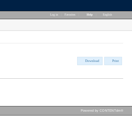
Log in
|
Favorites
|
Help
|
English
Download
Print
Powered by CONTENTdm®