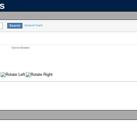
ns
Advanced Search
Save to favorites