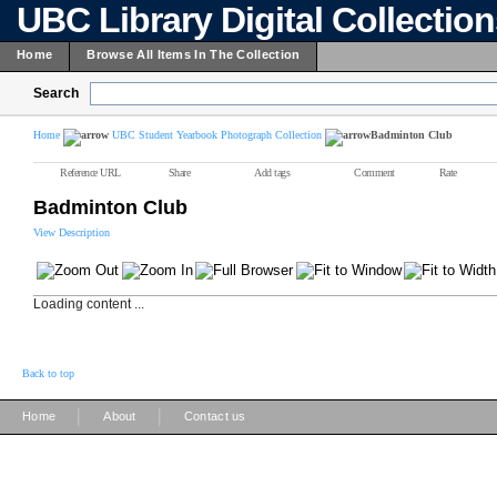
UBC Library Digital Collectio
Home
Browse All Items In The Collection
Search
Home
UBC Student Yearbook Photograph Collection
Badminton Club
Reference URL
Share
Add tags
Comment
Rate
Badminton Club
View Description
Loading content ...
Back to top
|
|
Home
About
Contact us