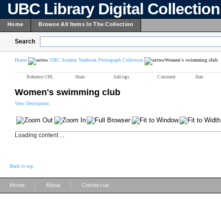
UBC Library Digital Collectio
Home
Browse All Items In The Collection
Search
Home
UBC Student Yearbook Photograph Collection
Women's swimming club
Reference URL
Share
Add tags
Comment
Rate
Women's swimming club
View Description
Loading content ...
Back to top
|
|
Home
About
Contact us