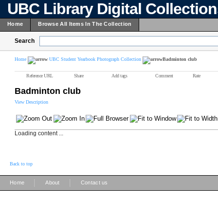
UBC Library Digital Collectio
Home
Browse All Items In The Collection
Search
Home
UBC Student Yearbook Photograph Collection
Badminton club
Reference URL
Share
Add tags
Comment
Rate
Badminton club
View Description
Loading content ...
Back to top
|
|
Home
About
Contact us