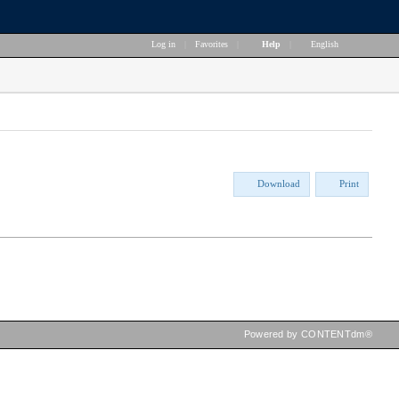
Log in
|
Favorites
|
Help
|
English
Download
Print
Powered by CONTENTdm®