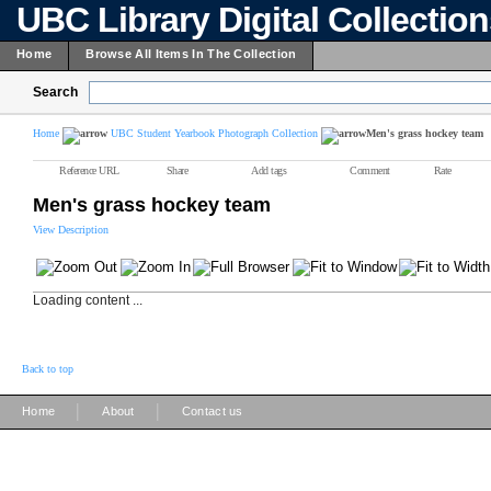
UBC Library Digital Collectio
Home
Browse All Items In The Collection
Search
Home
UBC Student Yearbook Photograph Collection
Men's grass hockey team
Reference URL
Share
Add tags
Comment
Rate
Men's grass hockey team
View Description
Loading content ...
Back to top
|
|
Home
About
Contact us