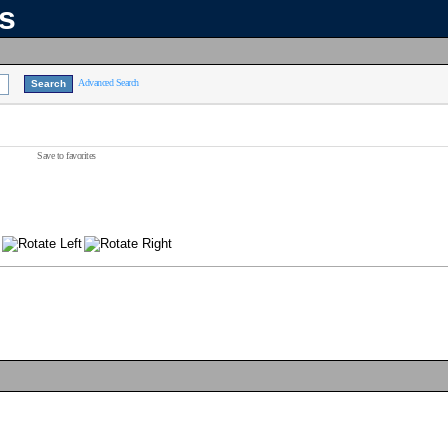
ns
Advanced Search
Save to favorites