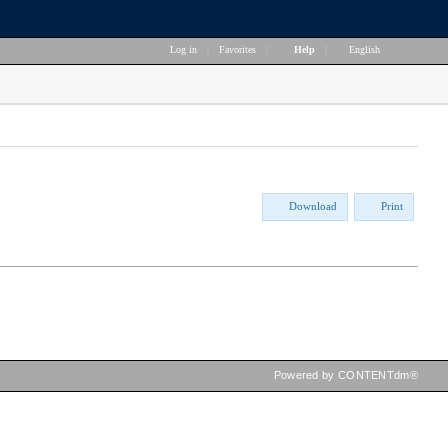
Log in
|
Favorites
|
Help
|
English
Download
Print
Powered by CONTENTdm®