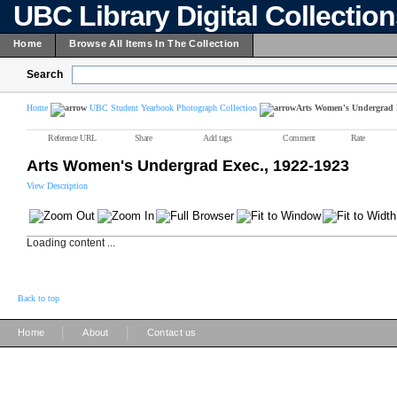
UBC Library Digital Collectio
Home
Browse All Items In The Collection
Search
Home
UBC Student Yearbook Photograph Collection
Arts Women's Undergrad E
Reference URL
Share
Add tags
Comment
Rate
Arts Women's Undergrad Exec., 1922-1923
View Description
Loading content ...
Back to top
|
|
Home
About
Contact us