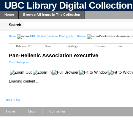
UBC Library Digital Collectio
Home
Browse All Items In The Collection
Search
Home
UBC Student Yearbook Photograph Collection
Pan-Hellenic Association e
Reference URL
Share
Add tags
Comment
Rate
Pan-Hellenic Association executive
View Description
Loading content ...
Back to top
|
|
Home
About
Contact us