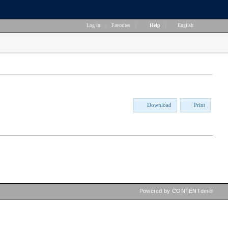
Log in
|
Favorites
|
Help
|
English
Download
Print
Powered by CONTENTdm®