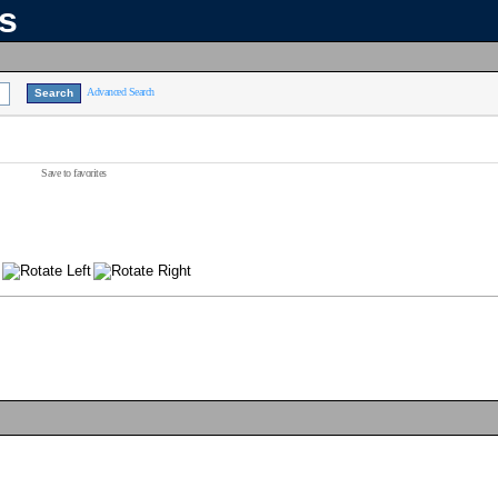
ns
Advanced Search
Save to favorites