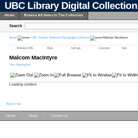
UBC Library Digital Collectio
Home
Browse All Items In The Collection
Search
Home
UBC Student Yearbook Photograph Collection
Malcom MacIntyre
Reference URL
Share
Add tags
Comment
Rate
Malcom MacIntyre
View Description
Loading content ...
Back to top
|
|
Home
About
Contact us