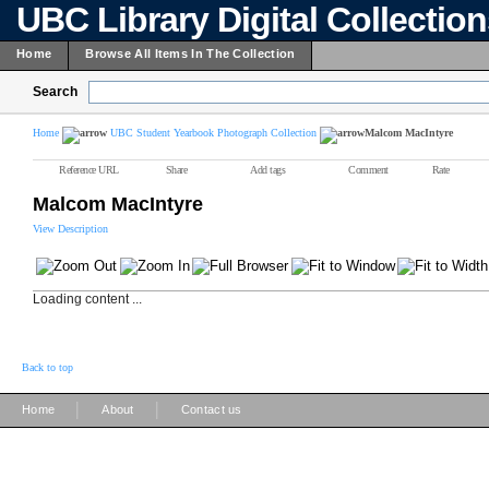
UBC Library Digital Collectio
Home
Browse All Items In The Collection
Search
Home
UBC Student Yearbook Photograph Collection
Malcom MacIntyre
Reference URL
Share
Add tags
Comment
Rate
Malcom MacIntyre
View Description
Loading content ...
Back to top
|
|
Home
About
Contact us