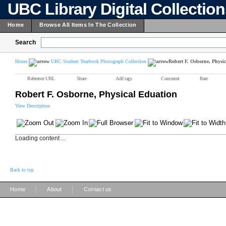
UBC Library Digital Collectio
Home
Browse All Items In The Collection
Search
Home
UBC Student Yearbook Photograph Collection
Robert F. Osborne, Physi
Reference URL
Share
Add tags
Comment
Rate
Robert F. Osborne, Physical Eduation
View Description
Loading content ...
Back to top
|
|
Home
About
Contact us