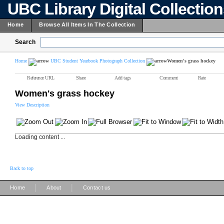
UBC Library Digital Collectio
Home
Browse All Items In The Collection
Search
Home
UBC Student Yearbook Photograph Collection
Women's grass hockey
Reference URL
Share
Add tags
Comment
Rate
Women's grass hockey
View Description
Loading content ...
Back to top
|
|
Home
About
Contact us