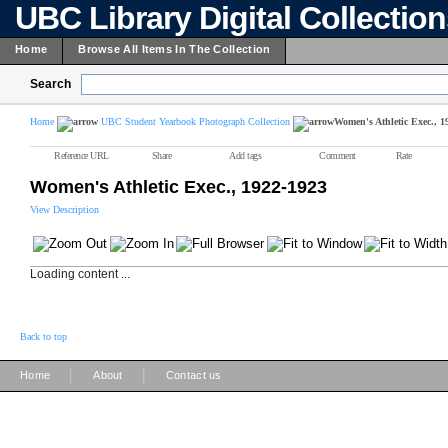
UBC Library Digital Collectio
Home
Browse All Items In The Collection
Search
Home
UBC Student Yearbook Photograph Collection
Women's Athletic Exec., 1
Reference URL
Share
Add tags
Comment
Rate
Women's Athletic Exec., 1922-1923
View Description
Loading content ...
Back to top
|
|
Home
About
Contact us