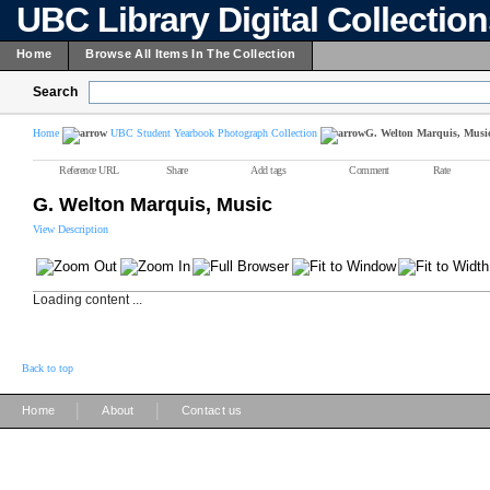
UBC Library Digital Collectio
Home
Browse All Items In The Collection
Search
Home
UBC Student Yearbook Photograph Collection
G. Welton Marquis, Musi
Reference URL
Share
Add tags
Comment
Rate
G. Welton Marquis, Music
View Description
Loading content ...
Back to top
|
|
Home
About
Contact us