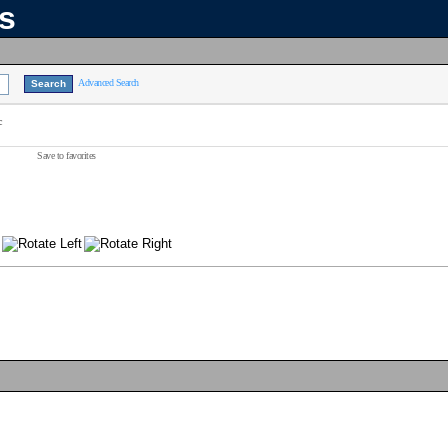
ns
Advanced Search
c
Save to favorites