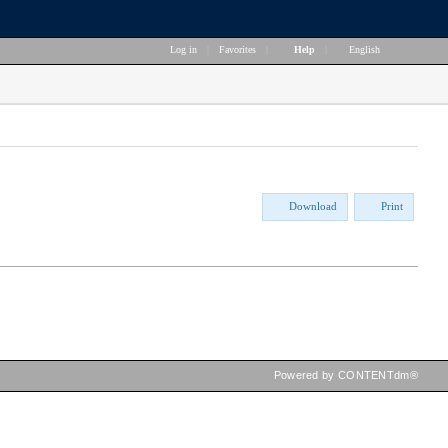
Log in
|
Favorites
|
Help
|
English
Download
Print
Powered by CONTENTdm®