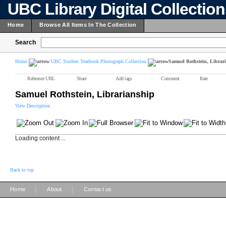
UBC Library Digital Collectio
Home
Browse All Items In The Collection
Search
Home
UBC Student Yearbook Photograph Collection
Samuel Rothstein, Librar
Reference URL
Share
Add tags
Comment
Rate
Samuel Rothstein, Librarianship
View Description
Loading content ...
Back to top
|
|
Home
About
Contact us