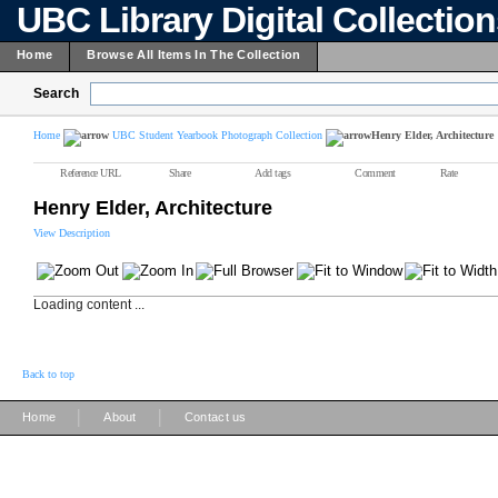
UBC Library Digital Collectio
Home
Browse All Items In The Collection
Search
Home
UBC Student Yearbook Photograph Collection
Henry Elder, Architecture
Reference URL
Share
Add tags
Comment
Rate
Henry Elder, Architecture
View Description
Loading content ...
Back to top
|
|
Home
About
Contact us