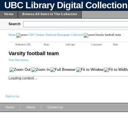
UBC Library Digital Collectio
Home
Browse All Items In The Collection
Search
Home
UBC Student Yearbook Photograph Collection
Varsity football team
Reference URL
Share
Add tags
Comment
Rate
Varsity football team
View Description
Loading content ...
Back to top
|
|
Home
About
Contact us